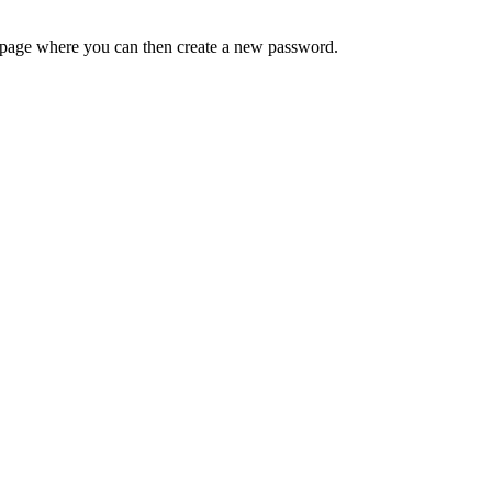
 a page where you can then create a new password.