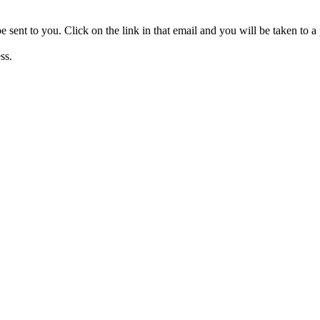
be sent to you. Click on the link in that email and you will be taken to
ss.