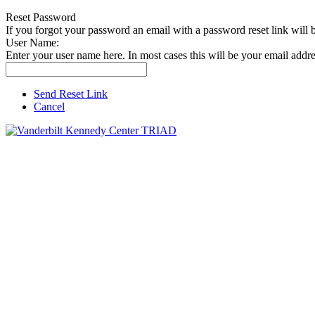
Reset Password
If you forgot your password an email with a password reset link will 
User Name:
Enter your user name here. In most cases this will be your email addre
Send Reset Link
Cancel