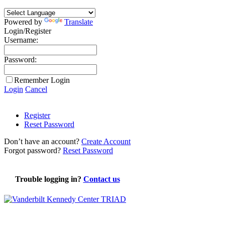
Powered by
Translate
Login/Register
Username:
Password:
Remember Login
Login
Cancel
Register
Reset Password
Don’t have an account?
Create Account
Forgot password?
Reset Password
Trouble logging in?
Contact us