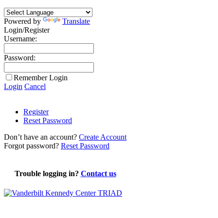
Powered by
Translate
Login/Register
Username:
Password:
Remember Login
Login
Cancel
Register
Reset Password
Don’t have an account?
Create Account
Forgot password?
Reset Password
Trouble logging in?
Contact us