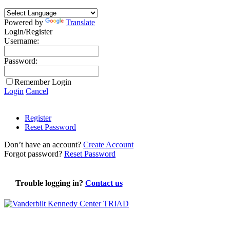
Powered by
Translate
Login/Register
Username:
Password:
Remember Login
Login
Cancel
Register
Reset Password
Don’t have an account?
Create Account
Forgot password?
Reset Password
Trouble logging in?
Contact us